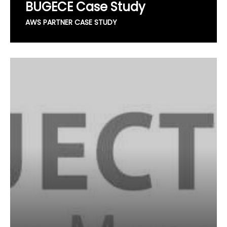
BUGECE Case Study
AWS PARTNER CASE STUDY