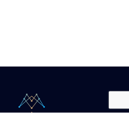
Your unicorn companion.