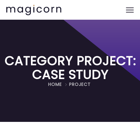
CATEGORY PROJECT:
CASE STUDY
HOME
PROJECT