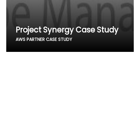
Project Synergy Case Study
AWS PARTNER CASE STUDY