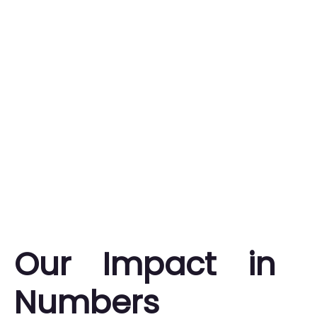
Our Impact in
Numbers