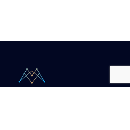
Your unicorn companion.
Resources