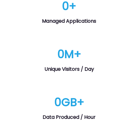
0
+
Managed Applications
0
M+
Unique Visitors / Day
0
GB+
Data Produced / Hour