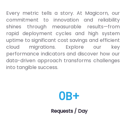
Every metric tells a story. At Magicorn, our
commitment to innovation and reliability
shines through measurable results—from
rapid deployment cycles and high system
uptime to significant cost savings and efficient
cloud migrations. Explore our key
performance indicators and discover how our
data-driven approach transforms challenges
into tangible success.
0
B+
Requests / Day