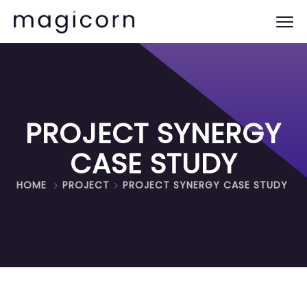
PROJECT SYNERGY
CASE STUDY
HOME
PROJECT
PROJECT SYNERGY CASE STUDY