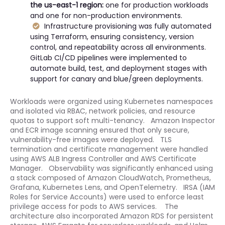
the us-east-1 region:
one for production workloads
and one for non-production environments.
Infrastructure provisioning was fully automated
using Terraform, ensuring consistency, version
control, and repeatability across all environments.
GitLab CI/CD pipelines were implemented to
automate build, test, and deployment stages with
support for canary and blue/green deployments.
Workloads were organized using Kubernetes namespaces
and isolated via RBAC, network policies, and resource
quotas to support soft multi-tenancy. Amazon Inspector
and ECR image scanning ensured that only secure,
vulnerability-free images were deployed. TLS
termination and certificate management were handled
using AWS ALB Ingress Controller and AWS Certificate
Manager. Observability was significantly enhanced using
a stack composed of Amazon CloudWatch, Prometheus,
Grafana, Kubernetes Lens, and OpenTelemetry. IRSA (IAM
Roles for Service Accounts) were used to enforce least
privilege access for pods to AWS services. The
architecture also incorporated Amazon RDS for persistent