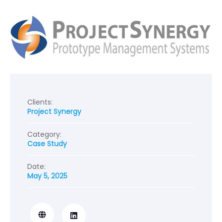
Clients:
Project Synergy
Category:
Case Study
Date:
May 5, 2025