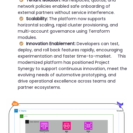
Tenant Isolation:
Namespaces, quotas, and
network policies enabled safe onboarding of
external partners without service interference.
Scalability:
The platform now supports
horizontal scaling, rapid cluster provisioning, and
multi-account governance using Terraform
modules.
Innovation Enablement:
Developers can test,
deploy, and roll back features rapidly, encouraging
experimentation and faster time-to-market. This
modernized platform has positioned Project
Synergy to support continuous innovation, meet the
evolving needs of automotive prototyping, and
drive operational excellence across teams and
partner ecosystems.