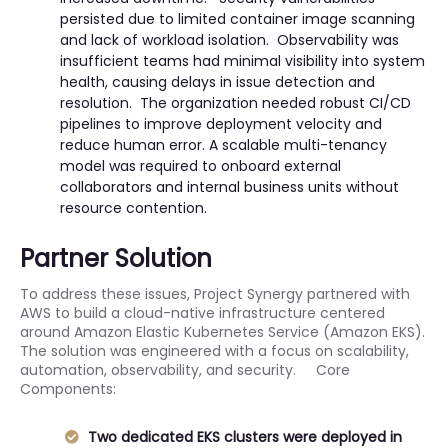
persisted due to limited container image scanning
and lack of workload isolation. Observability was
insufficient teams had minimal visibility into system
health, causing delays in issue detection and
resolution. The organization needed robust CI/CD
pipelines to improve deployment velocity and
reduce human error. A scalable multi-tenancy
model was required to onboard external
collaborators and internal business units without
resource contention.
Partner Solution
To address these issues, Project Synergy partnered with
AWS to build a cloud-native infrastructure centered
around Amazon Elastic Kubernetes Service (Amazon EKS).
The solution was engineered with a focus on scalability,
automation, observability, and security. Core
Components:
Two dedicated EKS clusters were deployed in