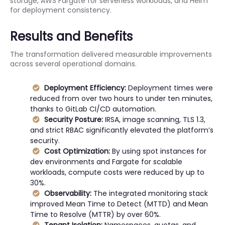
storage, AWS Fargate for serverless workloads, and Helm
for deployment consistency.
Results and Benefits
The transformation delivered measurable improvements
across several operational domains.
Deployment Efficiency:
Deployment times were
reduced from over two hours to under ten minutes,
thanks to GitLab CI/CD automation.
Security Posture:
IRSA, image scanning, TLS 1.3,
and strict RBAC significantly elevated the platform’s
security.
Cost Optimization:
By using spot instances for
dev environments and Fargate for scalable
workloads, compute costs were reduced by up to
30%.
Observability:
The integrated monitoring stack
improved Mean Time to Detect (MTTD) and Mean
Time to Resolve (MTTR) by over 60%.