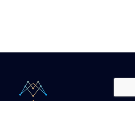
Your unicorn companion.