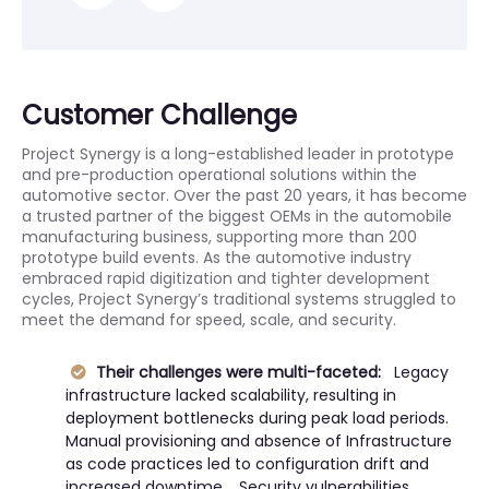
Customer Challenge
Project Synergy is a long-established leader in prototype
and pre-production operational solutions within the
automotive sector. Over the past 20 years, it has become
a trusted partner of the biggest OEMs in the automobile
manufacturing business, supporting more than 200
prototype build events. As the automotive industry
embraced rapid digitization and tighter development
cycles, Project Synergy’s traditional systems struggled to
meet the demand for speed, scale, and security.
Their challenges were multi-faceted:
Legacy
infrastructure lacked scalability, resulting in
deployment bottlenecks during peak load periods.
Manual provisioning and absence of Infrastructure
as code practices led to configuration drift and
increased downtime. Security vulnerabilities